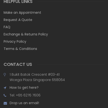
HELPFUL LINKS
Make an Appointment
Request A Quote
FAQ
Exchange & Returns Policy
Privacy Policy
Terms & Conditions
CONTACT US
1 Bukit Batok Crescent #03-41
Wcega Plaza Singapore 658064
How to get here?
Tel: +65 6276 7606
Drop us an email!