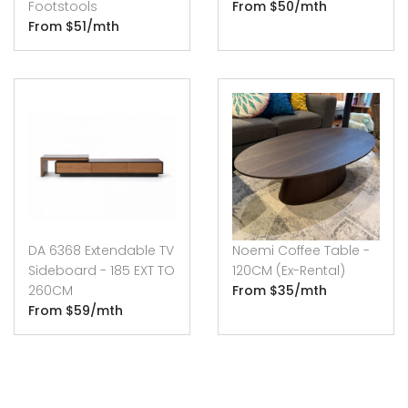
Footstools
From $50/mth
From $51/mth
DA 6368 Extendable TV
Noemi Coffee Table -
Sideboard - 185 EXT TO
120CM (Ex-Rental)
260CM
From $35/mth
From $59/mth