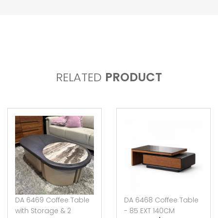
RELATED
PRODUCT
DA 6469 Coffee Table
DA 6468 Coffee Table
with Storage & 2
- 85 EXT 140CM