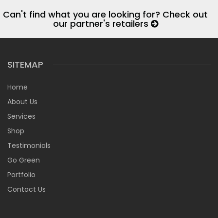
Can't find what you are looking for? Check out
our partner's retailers
SITEMAP
Home
About Us
Services
Shop
Testimonials
Go Green
Portfolio
Contact Us