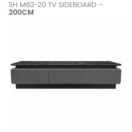
SH M62-20 TV SIDEBOARD –
200CM