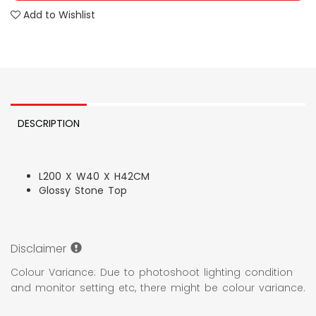
Add to Wishlist
DESCRIPTION
L200 X W40 X H42CM
Glossy Stone Top
Disclaimer
Colour Variance: Due to photoshoot lighting condition
and monitor setting etc, there might be colour variance.