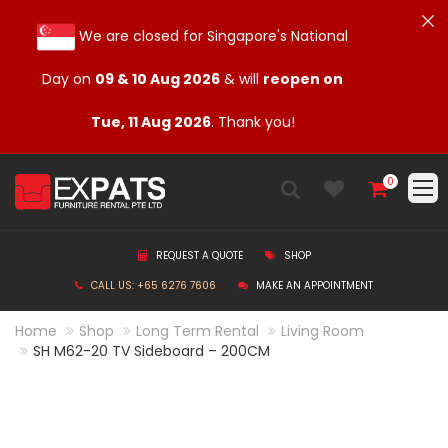
We are closed for Singapore's National
Day on
09 & 10 Aug 2026
& will
reopen on
Tue, 11 Aug 2026
. Thank you!
0
REQUEST A QUOTE
SHOP
CALL US: +65 6276 7606
MAKE AN APPOINTMENT
Home
Shop
Long Term Rental
Living Room
SH M62-20 TV Sideboard – 200CM