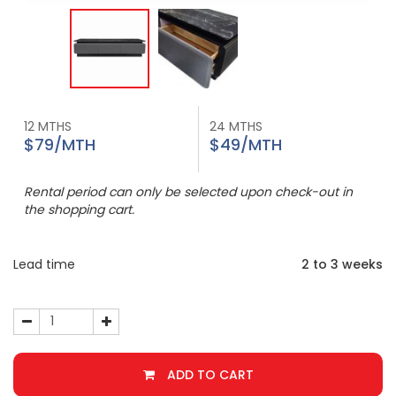
12 MTHS
24 MTHS
$79/MTH
$49/MTH
Rental period can only be selected upon check-out in
the shopping cart.
Lead time
2 to 3 weeks
ADD TO CART