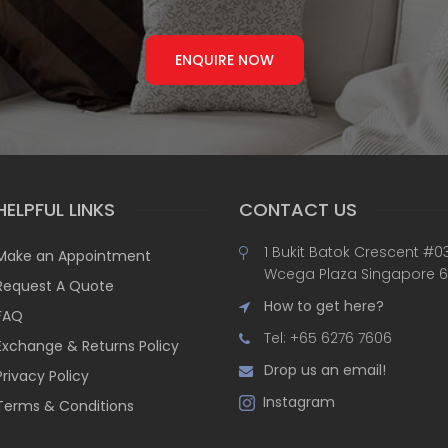
ENQUIRE NOW
HELPFUL LINKS
CONTACT US
1 Bukit Batok Crescent #0
Make an Appointment
Wcega Plaza Singapore 
Request A Quote
How to get here?
FAQ
Tel: +65 6276 7606
Exchange & Returns Policy
Drop us an email!
Privacy Policy
Instagram
Terms & Conditions