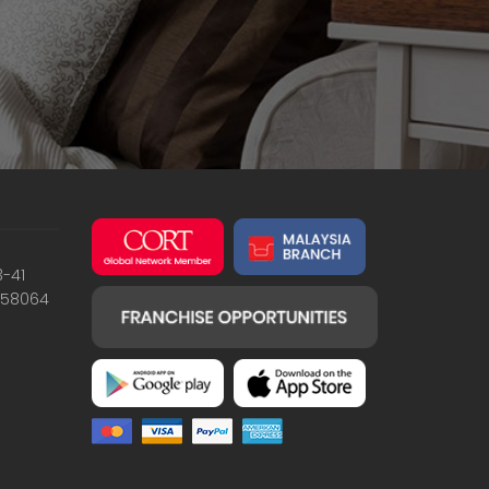
3-41
658064