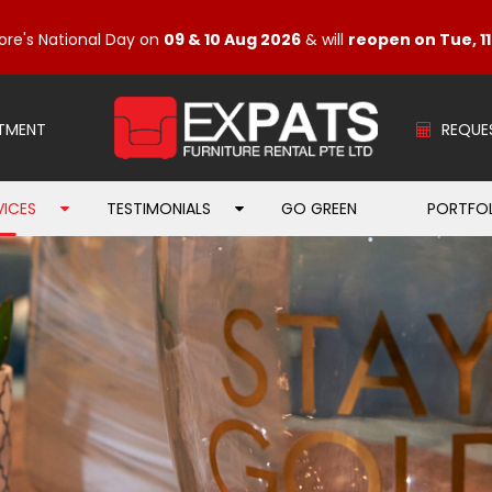
ore's National Day on
09 & 10 Aug 2026
& will
reopen on Tue, 1
TMENT
REQUE
VICES
TESTIMONIALS
GO GREEN
PORTFO