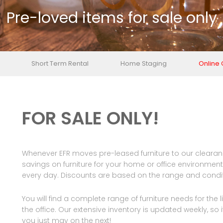
Pre-loved items for sale only
Short Term Rental
Home Staging
Online
FOR SALE ONLY!
Whenever EFR moves pre-leased furniture to our clearanc
savings on furniture for your home or office environment. 
every day. Discounts are based on the range and conditi
You will find a complete range of furniture needs for the
the office. Our extensive inventory is updated weekly, so if y
you just may on the next!