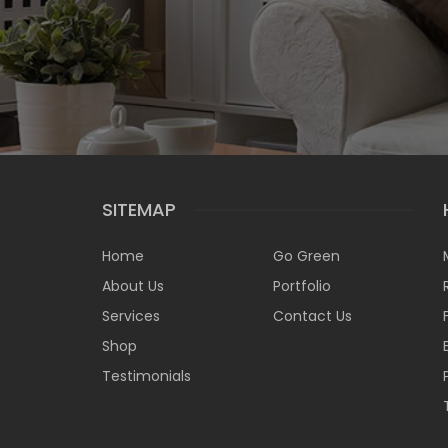
SITEMAP
Home
Go Green
About Us
Portfolio
Services
Contact Us
Shop
Testimonials