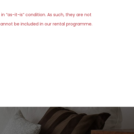
 in “as-it-is” condition. As such, they are not
d cannot be included in our rental programme.