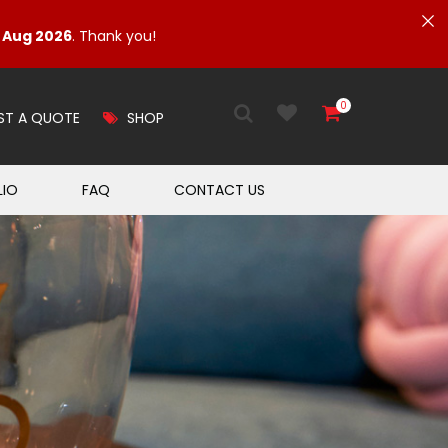
1 Aug 2026
. Thank you!
0
ST A QUOTE
SHOP
LIO
FAQ
CONTACT US