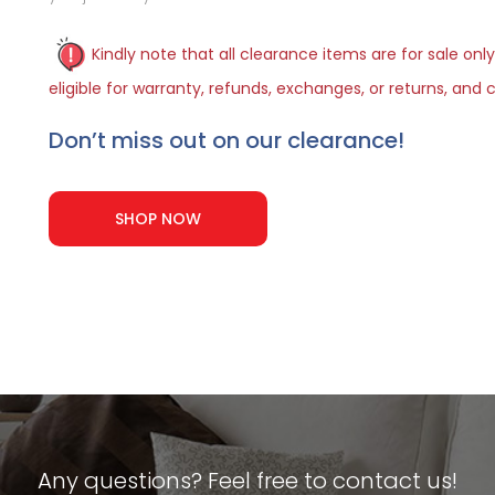
Kindly note that all clearance items are for sale only
eligible for warranty, refunds, exchanges, or returns, an
Don’t miss out on our clearance!
SHOP NOW
Any questions? Feel free to contact us!