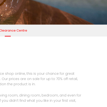
 Clearance Centre
e shop online, this is your chance for great
Our prices are on sale for up to 70% off retail,
on the product is in.
 living room, dining room, bedroom, and even for
ou didn’t find what you like in your first visit,