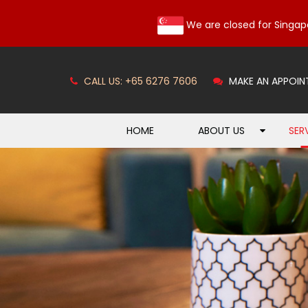
We are closed for Singap
CALL US: +65 6276 7606
MAKE AN APPOIN
HOME
ABOUT US
SER