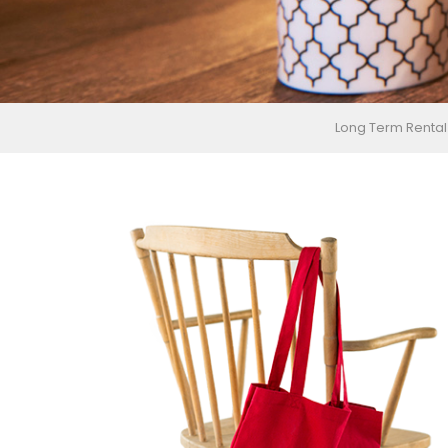
Long Term Rental