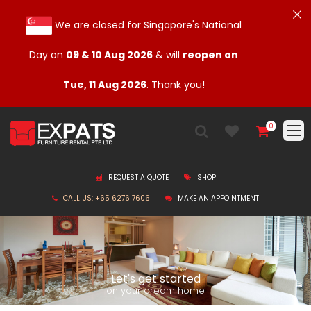
We are closed for Singapore's National
Day on
09 & 10 Aug 2026
& will
reopen on
Tue, 11 Aug 2026
. Thank you!
0
REQUEST A QUOTE
SHOP
CALL US: +65 6276 7606
MAKE AN APPOINTMENT
Let's get started
on your dream home