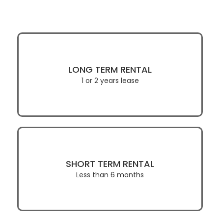
LONG TERM RENTAL
1 or 2 years lease
SHORT TERM RENTAL
Less than 6 months