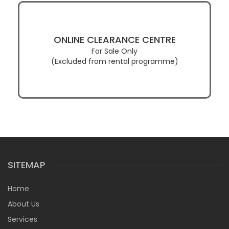
ONLINE CLEARANCE CENTRE
For Sale Only
(Excluded from rental programme)
SITEMAP
Home
About Us
Services