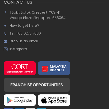
CONTACT US
1 Bukit Batok Crescent #03-41
Wcega Plaza Singapore 658064
How to get here?
Tel: +65 6276 7606
Drop us an email!
Instagram