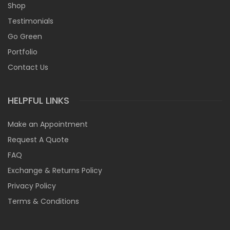
Shop
Testimonials
Go Green
Portfolio
Contact Us
HELPFUL LINKS
Make an Appointment
Request A Quote
FAQ
Exchange & Returns Policy
Privacy Policy
Terms & Conditions