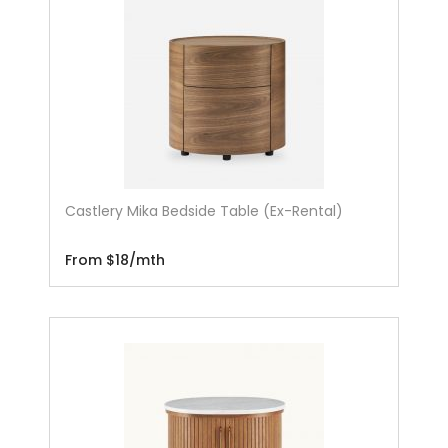
Castlery Mika Bedside Table (Ex-Rental)
From $18/mth