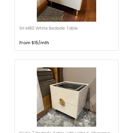
SH M80 White Bedside Table
From $15/mth