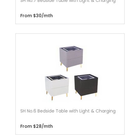
SH No.7 Bedside Table with Light & Charging
From $30/mth
SH No.6 Bedside Table with Light & Charging
From $28/mth