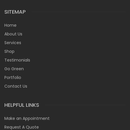
SITEMAP
Home
About Us
Services
Shop
Testimonials
Go Green
Portfolio
Contact Us
HELPFUL LINKS
Make an Appointment
Request A Quote