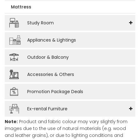
Mattress
Study Room
Appliances & Lightings
Outdoor & Balcony
Accessories & Others
Promotion Package Deals
Ex-rental Furniture
Note:
Product and fabric colour may vary slightly from
images due to the use of natural materials (e.g. wood
and leather grains), or due to lighting conditions and