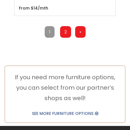
From $14/mth
1
2
»
If you need more furniture options,
you can select from our partner’s
shops as well!
SEE MORE FURNITURE OPTIONS