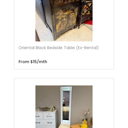
Oriental Black Bedside Table (Ex-Rental)
From $15/mth