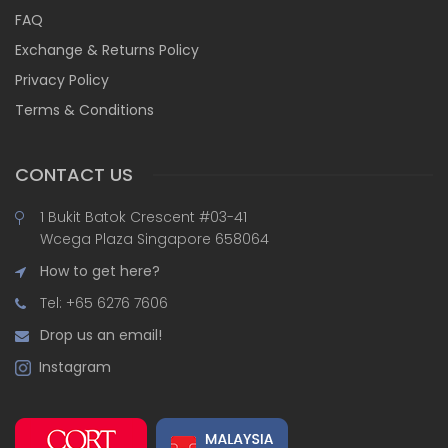
FAQ
Exchange & Returns Policy
Privacy Policy
Terms & Conditions
CONTACT US
1 Bukit Batok Crescent #03-41
Wcega Plaza Singapore 658064
How to get here?
Tel: +65 6276 7606
Drop us an email!
Instagram