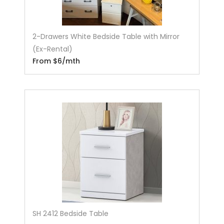
2-Drawers White Bedside Table with Mirror
(Ex-Rental)
From $6/mth
SH 2412 Bedside Table