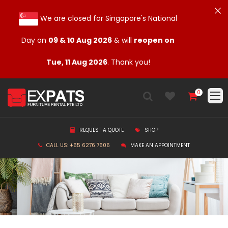
We are closed for Singapore's National
Day on
09 & 10 Aug 2026
& will
reopen on
Tue, 11 Aug 2026
. Thank you!
0
REQUEST A QUOTE
SHOP
CALL US: +65 6276 7606
MAKE AN APPOINTMENT