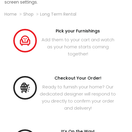
screen settings.
Home
Shop
Long Term Rental
Pick your Furnishings
Add them to your cart and watch
as your home starts coming
together!
Checkout Your Order!
Ready to furnish your home? Our
dedicated designer will respond to
you directly to confirm your order
and delivery!
It’s On the Way!