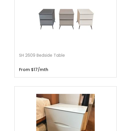
SH 2609 Bedside Table
From $17/mth