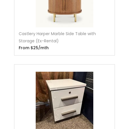
Castlery Harper Marble Side Table with
Storage (Ex-Rental)
From $25/mth