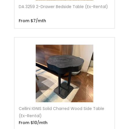
DA 3259 2-Drawer Bedside Table (Ex-Rental)
From $7/mth
Cellini IGNIS Solid Charred Wood Side Table
(Ex-Rental)
From $10/mth