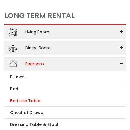
LONG TERM RENTAL
Living Room
Dining Room
Bedroom
Pillows
Bed
Bedside Table
Chest of Drawer
Dressing Table & Stool