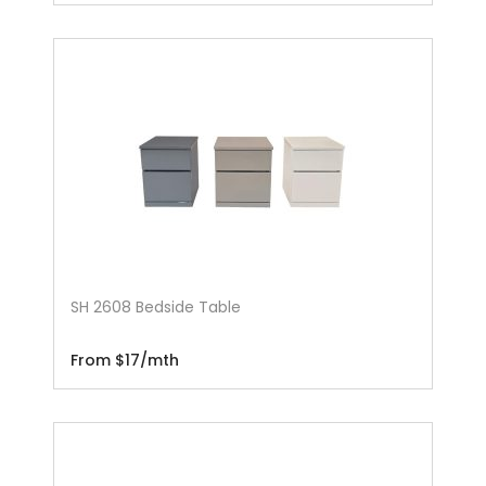
SH 2608 Bedside Table
From $17/mth