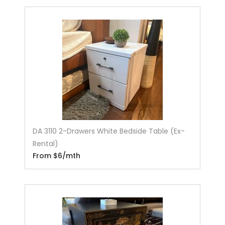
DA 3110 2-Drawers White Bedside Table (Ex-
Rental)
From $6/mth