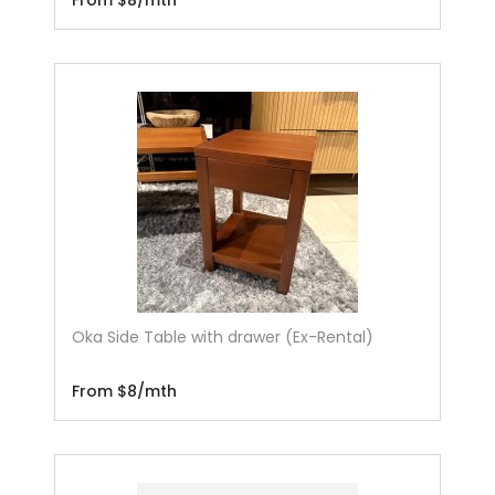
Oka Side Table with drawer (Ex-Rental)
From $8/mth