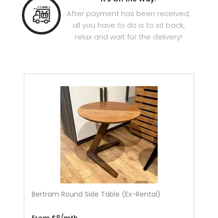
After payment has been received,
all you have to do is to sit back,
relax and wait for the delivery!
Bertram Round Side Table (Ex-Rental)
From $8/mth