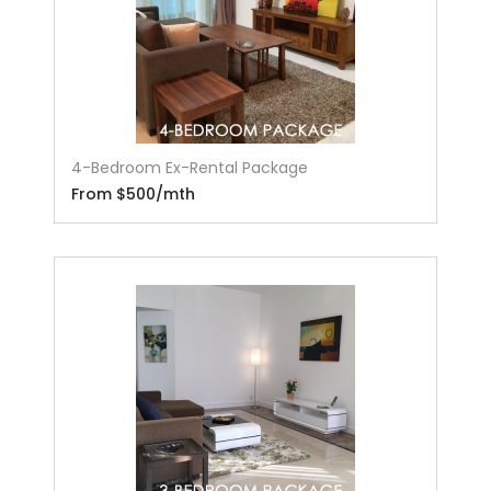
4-Bedroom Ex-Rental Package
From $500/mth