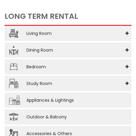
LONG TERM RENTAL
Living Room
Dining Room
Bedroom
Study Room
Appliances & Lightings
Outdoor & Balcony
Accessories & Others