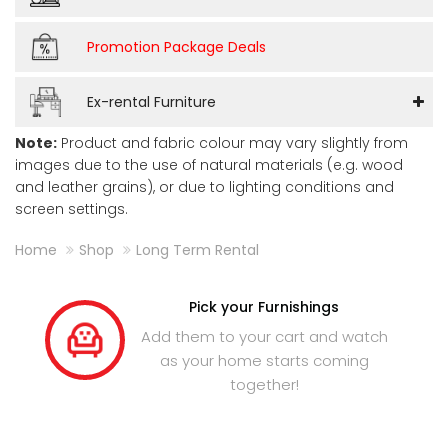
Promotion Package Deals
Ex-rental Furniture
Note:
Product and fabric colour may vary slightly from
images due to the use of natural materials (e.g. wood
and leather grains), or due to lighting conditions and
screen settings.
Home
Shop
Long Term Rental
Pick your Furnishings
Add them to your cart and watch
as your home starts coming
together!