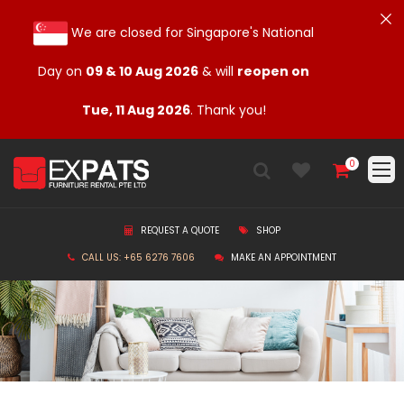
We are closed for Singapore's National
Day on
09 & 10 Aug 2026
& will
reopen on
Tue, 11 Aug 2026
. Thank you!
0
REQUEST A QUOTE
SHOP
CALL US: +65 6276 7606
MAKE AN APPOINTMENT