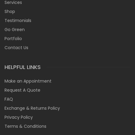
Services
Shop
Testimonials
Go Green
Portfolio
Contact Us
HELPFUL LINKS
Make an Appointment
Request A Quote
FAQ
Exchange & Returns Policy
Privacy Policy
Terms & Conditions