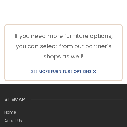
If you need more furniture options,
you can select from our partner’s
shops as well!
SEE MORE FURNITURE OPTIONS
SITEMAP
Home
About Us