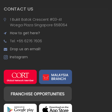
CONTACT US
1 Bukit Batok Crescent #03-41
Wcega Plaza Singapore 658064
How to get here?
Tel: +65 6276 7606
Drop us an email!
Instagram