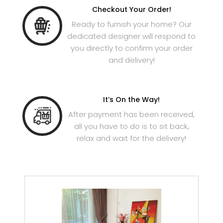
Checkout Your Order!
Ready to furnish your home? Our
dedicated designer will respond to
you directly to confirm your order
and delivery!
It’s On the Way!
After payment has been received,
all you have to do is to sit back,
relax and wait for the delivery!