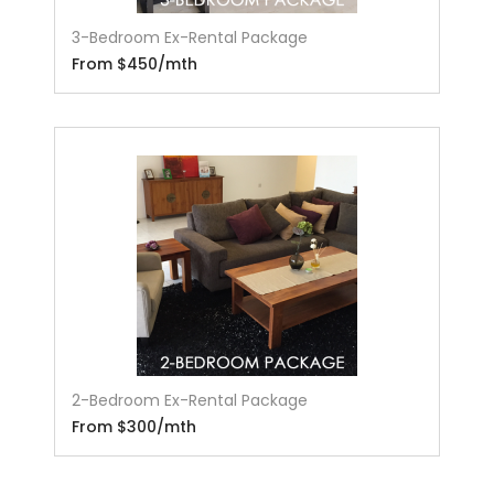
3-Bedroom Ex-Rental Package
From $450/mth
2-Bedroom Ex-Rental Package
From $300/mth