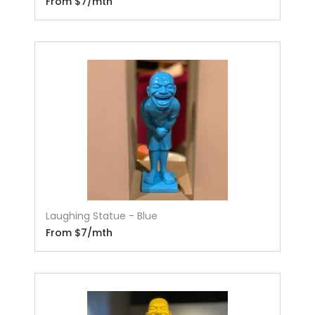
From $7/mth
Laughing Statue - Blue
From $7/mth