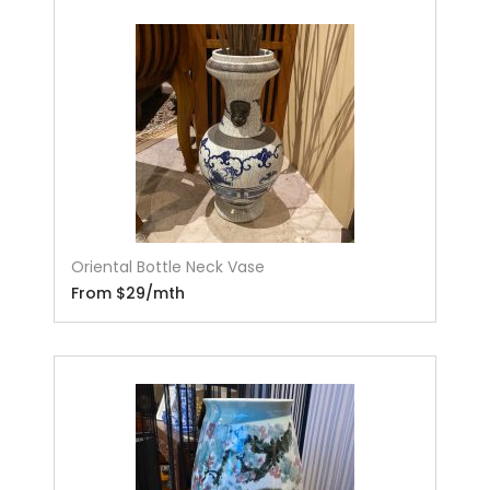
Oriental Bottle Neck Vase
From $29/mth