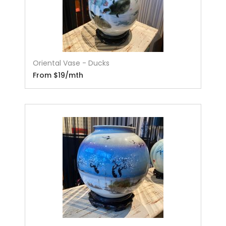
Oriental Vase - Ducks
From $19/mth