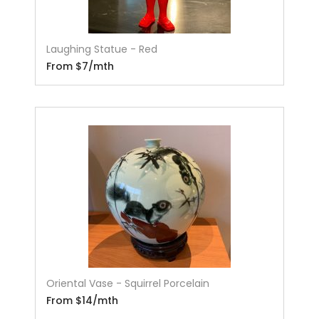
Laughing Statue - Red
From $7/mth
Oriental Vase - Squirrel Porcelain
From $14/mth