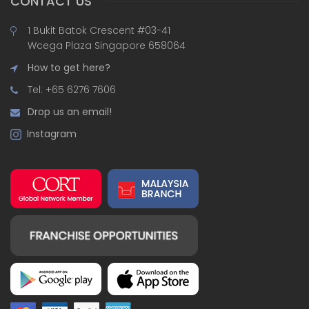
CONTACT US
1 Bukit Batok Crescent #03-41
Wcega Plaza Singapore 658064
How to get here?
Tel: +65 6276 7606
Drop us an email!
Instagram