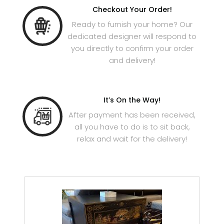
Checkout Your Order!
Ready to furnish your home? Our
dedicated designer will respond to
you directly to confirm your order
and delivery!
It’s On the Way!
After payment has been received,
all you have to do is to sit back,
relax and wait for the delivery!