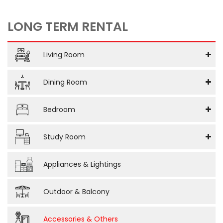
LONG TERM RENTAL
Living Room
Dining Room
Bedroom
Study Room
Appliances & Lightings
Outdoor & Balcony
Accessories & Others