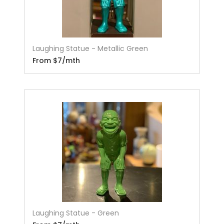
Laughing Statue - Metallic Green
From $7/mth
Laughing Statue - Green