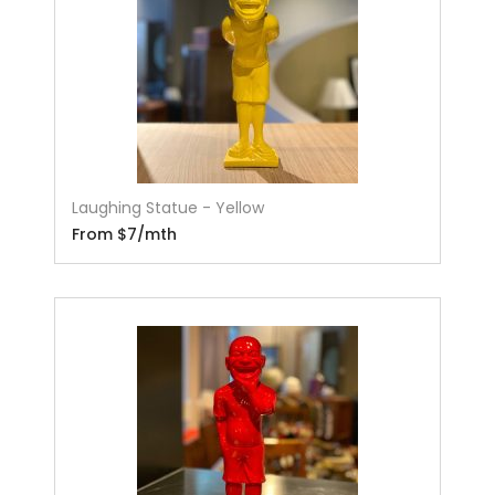
Laughing Statue - Yellow
From $7/mth