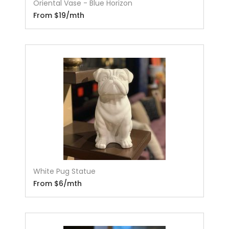
Oriental Vase - Blue Horizon
From $19/mth
White Pug Statue
From $6/mth