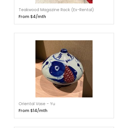
Teakwood Magazine Rack (Ex-Rental)
From $4/mth
Oriental Vase - Yu
From $14/mth