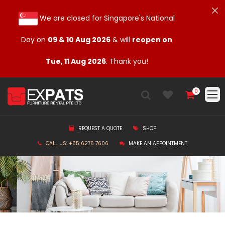
We are closed for Singapore's National
Day on
09 & 10 Aug 2026
& will
reopen on
Tue, 11 Aug 2026
. Thank you!
0
REQUEST A QUOTE
SHOP
CALL US: +65 6276 7606
MAKE AN APPOINTMENT