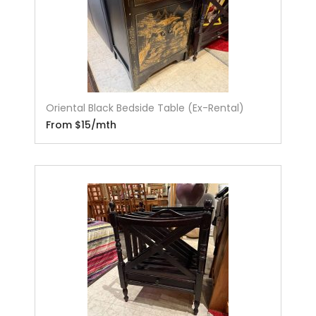
Oriental Black Bedside Table (Ex-Rental)
From $15/mth