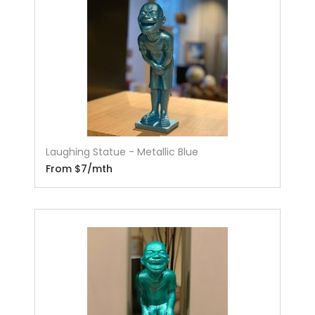
Laughing Statue - Metallic Blue
From $7/mth