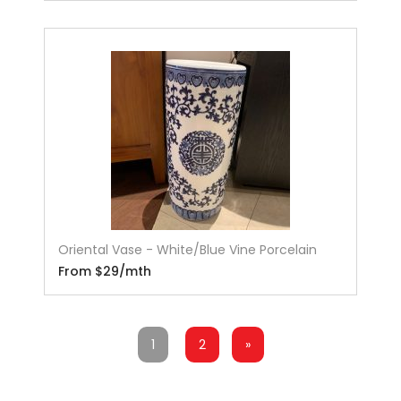
Oriental Vase - White/Blue Vine Porcelain
From $29/mth
1
2
»