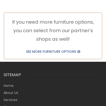
If you need more furniture options,
you can select from our partner’s
shops as well!
SEE MORE FURNITURE OPTIONS
SITEMAP
Home
About Us
Services