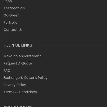
Shop
Testimonials
Go Green
Portfolio
Contact Us
HELPFUL LINKS
Make an Appointment
Request A Quote
FAQ
Exchange & Returns Policy
Privacy Policy
Terms & Conditions