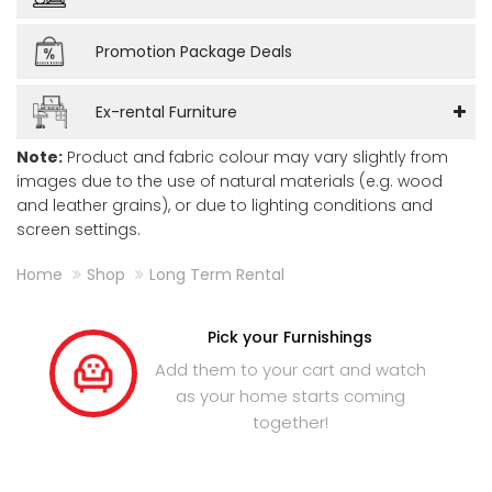
Promotion Package Deals
Ex-rental Furniture
Note:
Product and fabric colour may vary slightly from
images due to the use of natural materials (e.g. wood
and leather grains), or due to lighting conditions and
screen settings.
Home
Shop
Long Term Rental
Pick your Furnishings
Add them to your cart and watch
as your home starts coming
together!