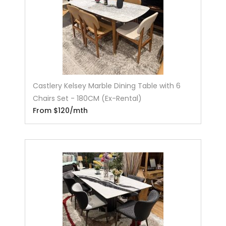
Castlery Kelsey Marble Dining Table with 6
Chairs Set - 180CM (Ex-Rental)
From $120/mth