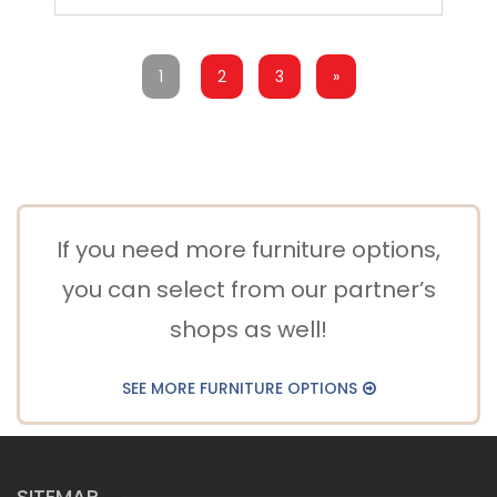
1
2
3
»
If you need more furniture options,
you can select from our partner’s
shops as well!
SEE MORE FURNITURE OPTIONS
SITEMAP