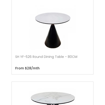
SH YF-526 Round Dining Table - 80CM
From $28/mth