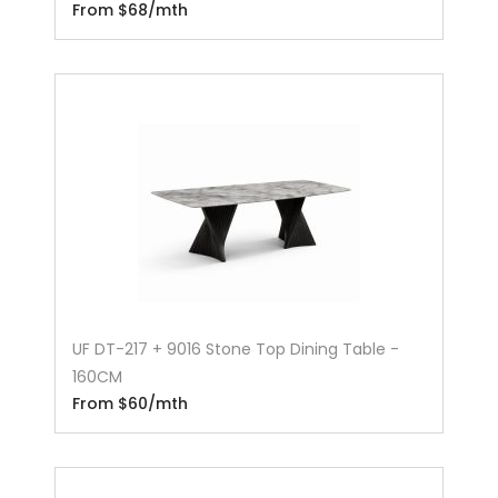
From $68/mth
UF DT-217 + 9016 Stone Top Dining Table -
160CM
From $60/mth