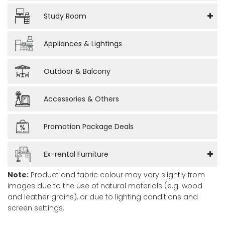
Study Room
Appliances & Lightings
Outdoor & Balcony
Accessories & Others
Promotion Package Deals
Ex-rental Furniture
Note:
Product and fabric colour may vary slightly from
images due to the use of natural materials (e.g. wood
and leather grains), or due to lighting conditions and
screen settings.