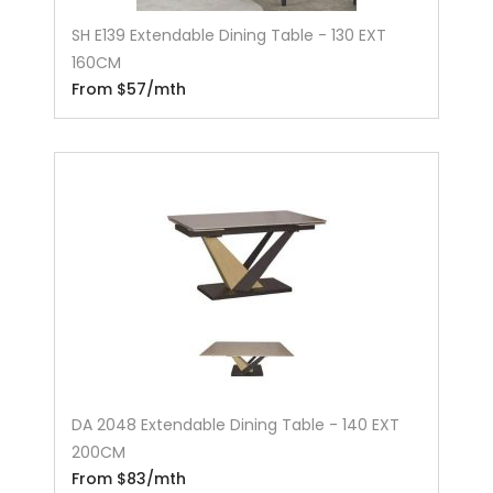
SH E139 Extendable Dining Table - 130 EXT
160CM
From $57/mth
DA 2048 Extendable Dining Table - 140 EXT
200CM
From $83/mth