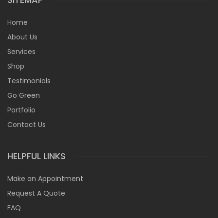
Home
About Us
Services
Shop
Testimonials
Go Green
Portfolio
Contact Us
HELPFUL LINKS
Make an Appointment
Request A Quote
FAQ