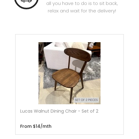
all you have to do is to sit back,
relax and wait for the delivery!
Lucas Walnut Dining Chair - Set of 2
From $14/mth