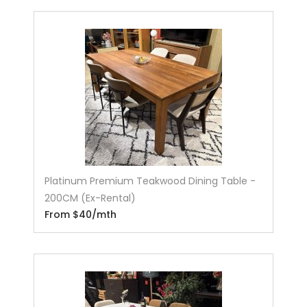
Platinum Premium Teakwood Dining Table -
200CM (Ex-Rental)
From $40/mth