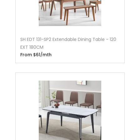
SH EDT 131-SP2 Extendable Dining Table - 120
EXT 180CM
From $61/mth