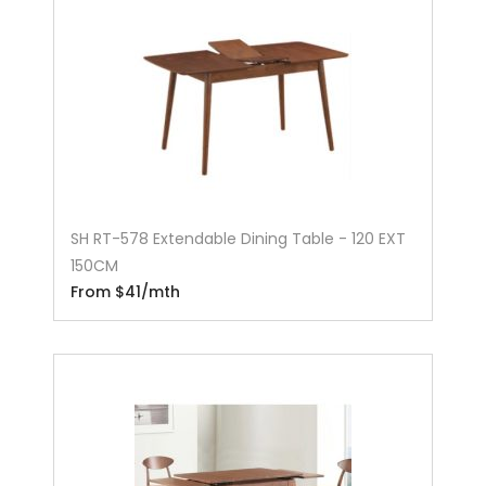
SH RT-578 Extendable Dining Table - 120 EXT
150CM
From $41/mth