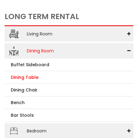
LONG TERM RENTAL
Living Room
Dining Room
Buffet Sideboard
Dining Table
Dining Chair
Bench
Bar Stools
Bedroom