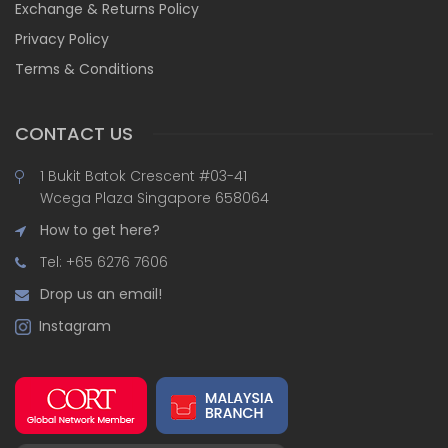
Exchange & Returns Policy
Privacy Policy
Terms & Conditions
CONTACT US
1 Bukit Batok Crescent #03-41
Wcega Plaza Singapore 658064
How to get here?
Tel: +65 6276 7606
Drop us an email!
Instagram