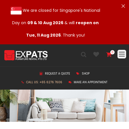
We are closed for Singapore's National
Day on
09 & 10 Aug 2026
& will
reopen on
Tue, 11 Aug 2026
. Thank you!
0
REQUEST A QUOTE
SHOP
CALL US: +65 6276 7606
MAKE AN APPOINTMENT