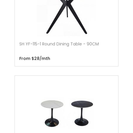
SH YF-115-1 Round Dining Table - 90CM
From $28/mth