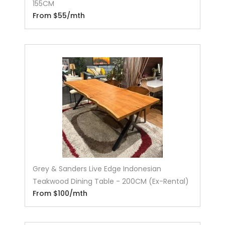
155CM
From $55/mth
Grey & Sanders Live Edge Indonesian
Teakwood Dining Table - 200CM (Ex-Rental)
From $100/mth