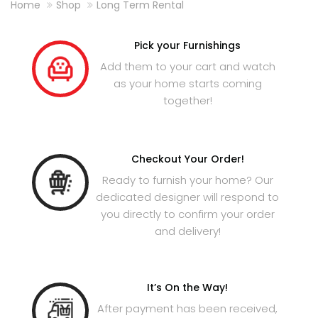
Home
Shop
Long Term Rental
Pick your Furnishings
Add them to your cart and watch
as your home starts coming
together!
Checkout Your Order!
Ready to furnish your home? Our
dedicated designer will respond to
you directly to confirm your order
and delivery!
It’s On the Way!
After payment has been received,