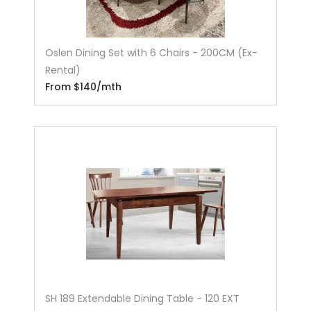
Oslen Dining Set with 6 Chairs - 200CM (Ex-
Rental)
From $140/mth
SH 189 Extendable Dining Table - 120 EXT