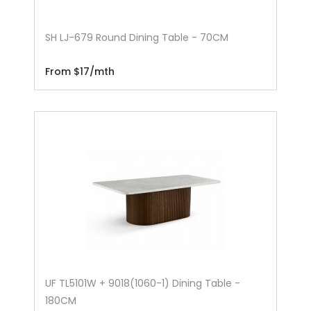
SH LJ-679 Round Dining Table - 70CM
From $17/mth
UF TL5101W + 9018(1060-1) Dining Table -
180CM